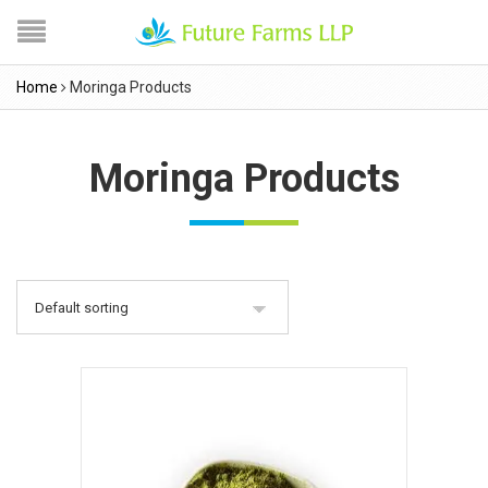
Home
Moringa Products
Moringa Products