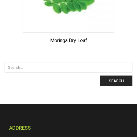
Moringa Dry Leaf
SEARCH
ADDRESS