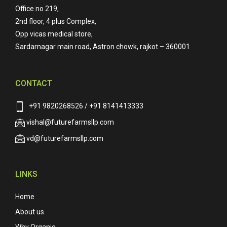
Office no 219,
2nd floor, 4 plus Complex,
Opp vicas medical store,
Sardarnagar main road, Astron chowk, rajkot – 360001
CONTACT
+91 9820268526 / +91 8141413333
vishal@futurefarmsllp.com
vd@futurefarmsllp.com
LINKS
Home
About us