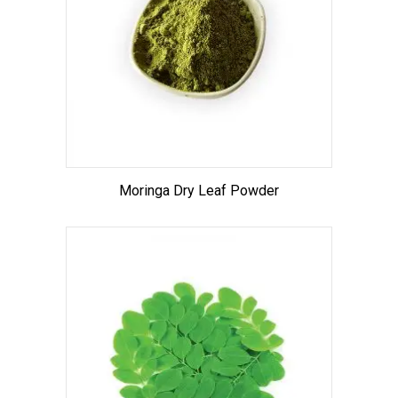
Moringa Dry Leaf Powder