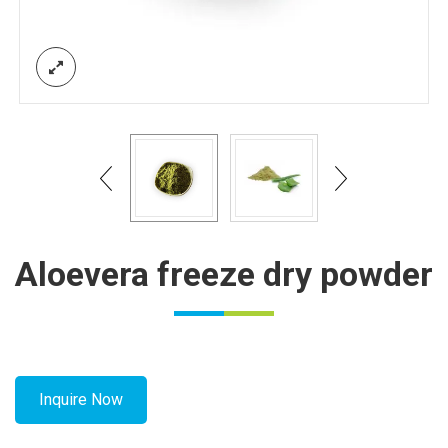
Aloevera freeze dry powder
Inquire Now