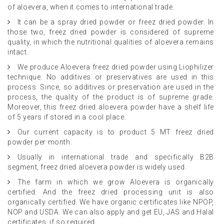
of aloevera, when it comes to international trade.
It can be a spray dried powder or freez dried powder. In
those two, freez dried powder is considered of supreme
quality, in which the nutritional qualities of aloevera remains
intact.
We produce Aloevera freez dried powder using Liophilizer
technique. No additives or preservatives are used in this
process. Since, so additives or preservation are used in the
process, the quality of the product is of supreme grade.
Moreover, this freez dried aloevera powder have a shelf life
of 5 years if stored in a cool place.
Our current capacity is to product 5 MT freez dried
powder per month.
Usually in international trade and specifically B2B
segment, freez dried aloevera powder is widely used.
The farm in which we grow Aloevera is organically
certified. And the freez dried processing unit is also
organically certified. We have organic certificates like NPOP,
NOP and USDA. We can also apply and get EU, JAS and Halal
certificates, if so required.