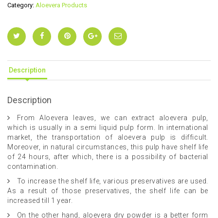
Category:
Aloevera Products
Description
Description
From Aloevera leaves, we can extract aloevera pulp,
which is usually in a semi liquid pulp form. In international
market, the transportation of aloevera pulp is difficult.
Moreover, in natural circumstances, this pulp have shelf life
of 24 hours, after which, there is a possibility of bacterial
contamination.
To increase the shelf life, various preservatives are used.
As a result of those preservatives, the shelf life can be
increased till 1 year.
On the other hand, aloevera dry powder is a better form