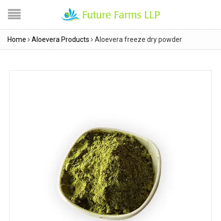
Home
Aloevera Products
Aloevera freeze dry powder