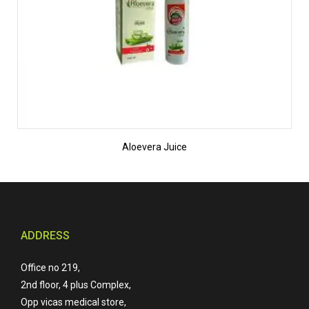
Aloevera Juice
ADDRESS
Office no 219,
2nd floor, 4 plus Complex,
Opp vicas medical store,