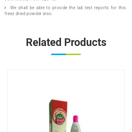
We shall be able to provide the lab test reports for this
freez dried powder also.
Related Products