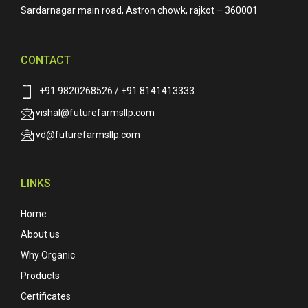
Sardarnagar main road, Astron chowk, rajkot – 360001
CONTACT
+91 9820268526 / +91 8141413333
vishal@futurefarmsllp.com
vd@futurefarmsllp.com
LINKS
Home
About us
Why Organic
Products
Certificates