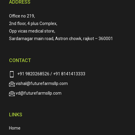
ADDRESS
Office no 219,
2nd floor, 4 plus Complex,
Opp vicas medical store,
Sardarnagar main road, Astron chowk, rajkot – 360001
CONTACT
+91 9820268526 / +91 8141413333
vishal@futurefarmsllp.com
vd@futurefarmsllp.com
LINKS
Home