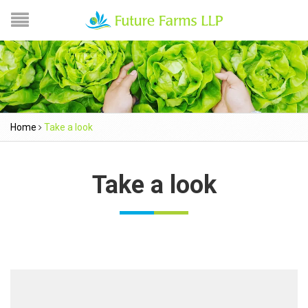
Home
Take a look
Take a look